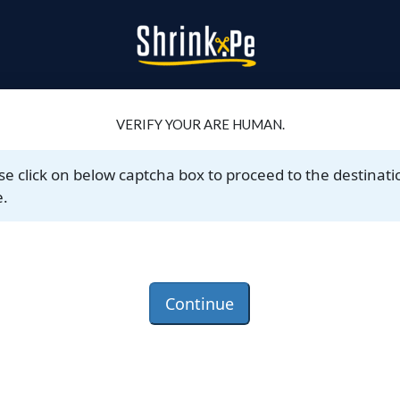
VERIFY YOUR ARE HUMAN.
se click on below captcha box to proceed to the destinati
.
Continue