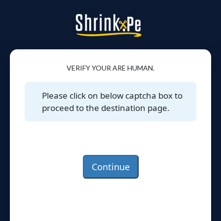
VERIFY YOUR ARE HUMAN.
Please click on below captcha box to
proceed to the destination page.
Continue