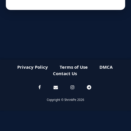
Privacy Policy
Terms of Use
DMCA
Contact Us
Copyright © ShrinkPe 2026