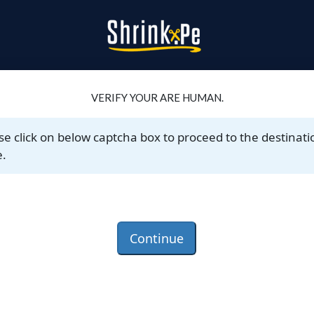
VERIFY YOUR ARE HUMAN.
se click on below captcha box to proceed to the destinati
.
Continue