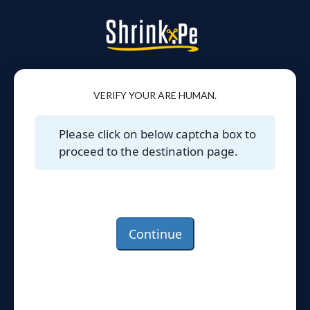
VERIFY YOUR ARE HUMAN.
Please click on below captcha box to
proceed to the destination page.
Continue