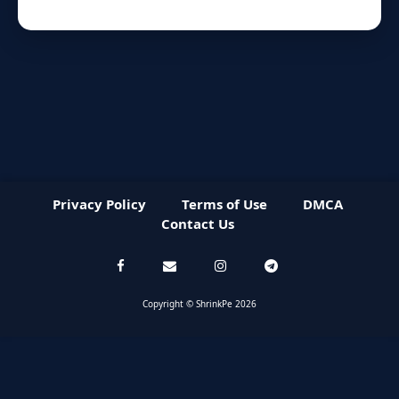
Privacy Policy
Terms of Use
DMCA
Contact Us
Copyright © ShrinkPe 2026