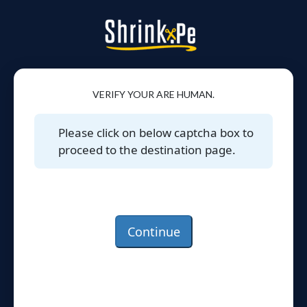
VERIFY YOUR ARE HUMAN.
Please click on below captcha box to
proceed to the destination page.
Continue