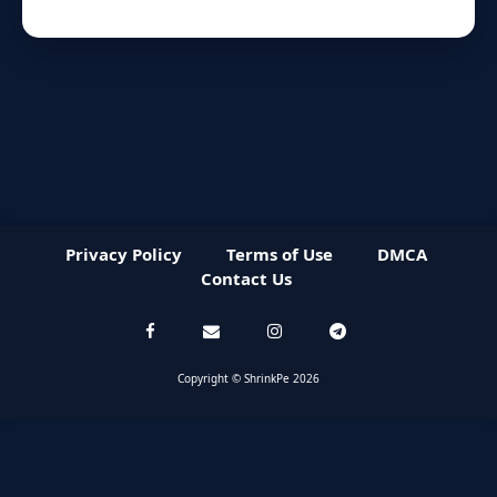
Privacy Policy
Terms of Use
DMCA
Contact Us
Copyright © ShrinkPe 2026