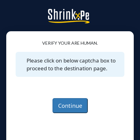
VERIFY YOUR ARE HUMAN.
Please click on below captcha box to
proceed to the destination page.
Continue