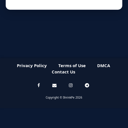
Privacy Policy
Terms of Use
DMCA
Contact Us
Copyright © ShrinkPe 2026