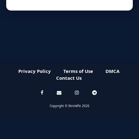
Privacy Policy
Terms of Use
DMCA
Contact Us
Copyright © ShrinkPe 2026