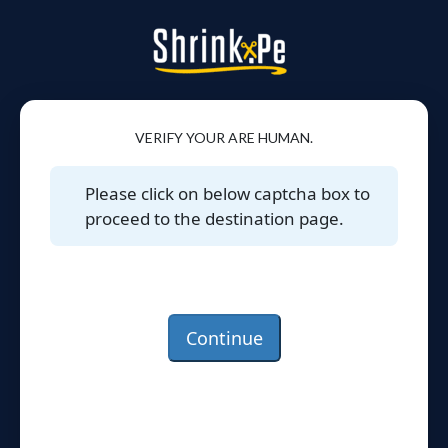
VERIFY YOUR ARE HUMAN.
Please click on below captcha box to
proceed to the destination page.
Continue