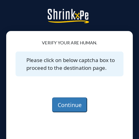
VERIFY YOUR ARE HUMAN.
Please click on below captcha box to
proceed to the destination page.
Continue