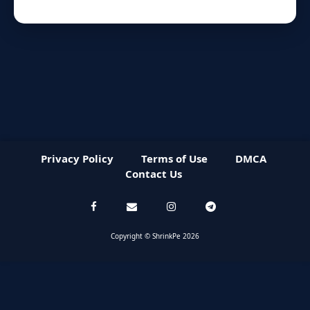
Privacy Policy
Terms of Use
DMCA
Contact Us
Copyright © ShrinkPe 2026