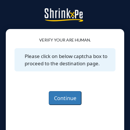
VERIFY YOUR ARE HUMAN.
Please click on below captcha box to
proceed to the destination page.
Continue