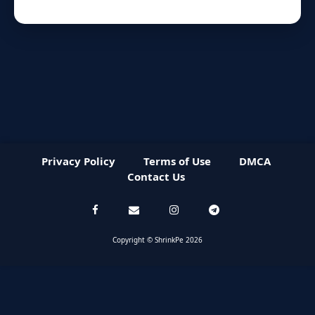
Privacy Policy
Terms of Use
DMCA
Contact Us
Copyright © ShrinkPe 2026