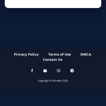
Privacy Policy
Terms of Use
DMCA
Contact Us
Copyright © ShrinkPe 2026