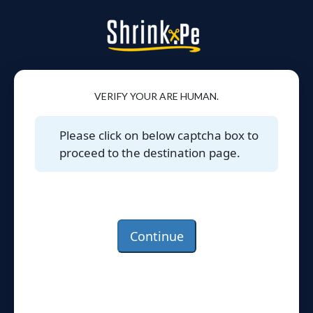
VERIFY YOUR ARE HUMAN.
Please click on below captcha box to
proceed to the destination page.
Continue