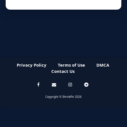
Privacy Policy
Terms of Use
DMCA
Contact Us
Copyright © ShrinkPe 2026