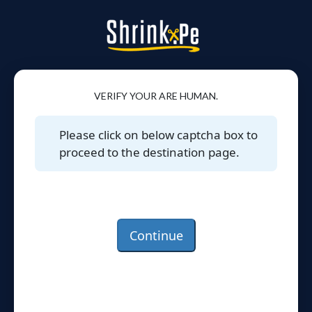
VERIFY YOUR ARE HUMAN.
Please click on below captcha box to
proceed to the destination page.
Continue