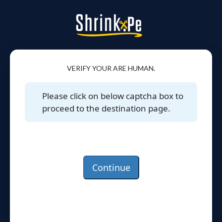
VERIFY YOUR ARE HUMAN.
Please click on below captcha box to
proceed to the destination page.
Continue