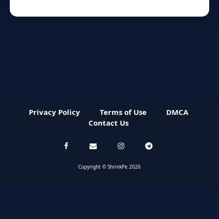
Privacy Policy
Terms of Use
DMCA
Contact Us
Copyright © ShrinkPe 2026