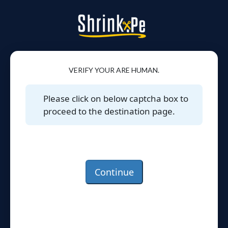
VERIFY YOUR ARE HUMAN.
Please click on below captcha box to
proceed to the destination page.
Continue