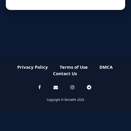
Privacy Policy
Terms of Use
DMCA
Contact Us
Copyright © ShrinkPe 2026