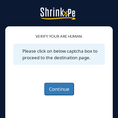
VERIFY YOUR ARE HUMAN.
Please click on below captcha box to
proceed to the destination page.
Continue