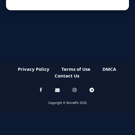
Privacy Policy
Terms of Use
DMCA
Contact Us
Copyright © ShrinkPe 2026