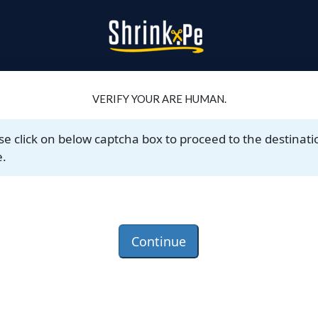
VERIFY YOUR ARE HUMAN.
se click on below captcha box to proceed to the destinati
.
Continue