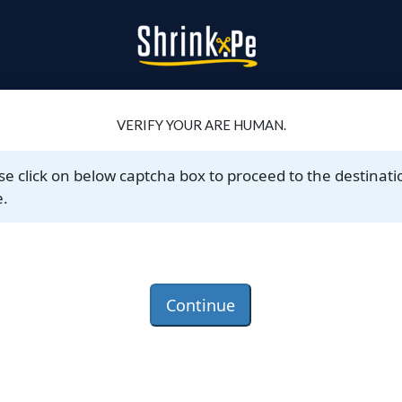
VERIFY YOUR ARE HUMAN.
se click on below captcha box to proceed to the destinati
.
Continue