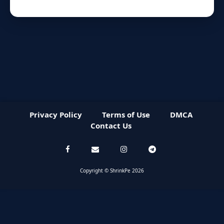
Privacy Policy
Terms of Use
DMCA
Contact Us
Copyright © ShrinkPe 2026