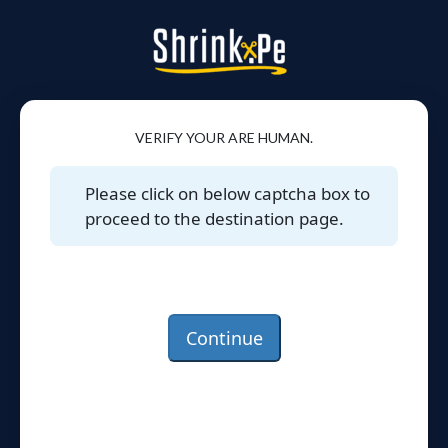
VERIFY YOUR ARE HUMAN.
Please click on below captcha box to
proceed to the destination page.
Continue