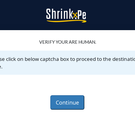
VERIFY YOUR ARE HUMAN.
se click on below captcha box to proceed to the destinati
.
Continue